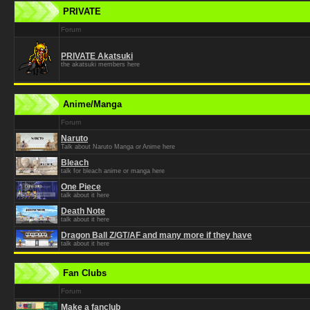
PRIVATE
Forum
PRIVATE Akatsuki
the akatsuki members here
Anime/Manga
Forum
Naruto
Talk about Naruto Manga or Anime here
Bleach
talk for bleach anime or manga here
One Piece
talk about it here
Death Note
talk about it here
Dragon Ball Z/GT/AF and many more if they have
talk about it here
Fan Clubs
Forum
Make a fanclub