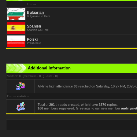
Forum
Bulgarian
Bulgarian Go Here
Spanish
Spanish Go Here
Polski
Polish here
Additional information
Visitors:
0
(members -
0
, guests -
0
)
All-time high attendance
63
reached on Saturday, 10:27 PM, 2025-0
Forum statistics
Total of
291
threads created, which have
3370
replies.
166
members registered. Greetings to our new member
andriymet