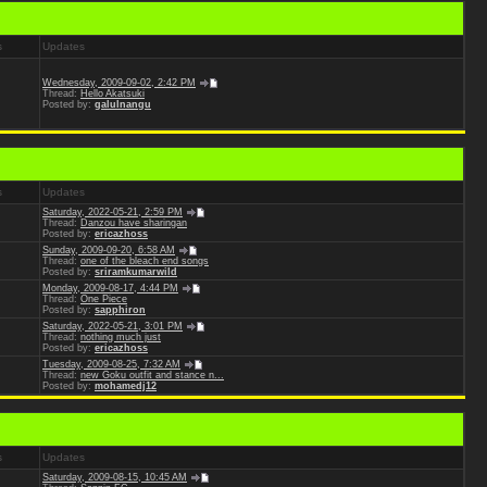
s
Updates
Wednesday, 2009-09-02, 2:42 PM
Thread:
Hello Akatsuki
Posted by:
galulnangu
s
Updates
Saturday, 2022-05-21, 2:59 PM
Thread:
Danzou have sharingan
Posted by:
ericazhoss
Sunday, 2009-09-20, 6:58 AM
Thread:
one of the bleach end songs
Posted by:
sriramkumarwild
Monday, 2009-08-17, 4:44 PM
Thread:
One Piece
Posted by:
sapphiron
Saturday, 2022-05-21, 3:01 PM
Thread:
nothing much just
Posted by:
ericazhoss
Tuesday, 2009-08-25, 7:32 AM
Thread:
new Goku outfit and stance n...
Posted by:
mohamedj12
s
Updates
Saturday, 2009-08-15, 10:45 AM