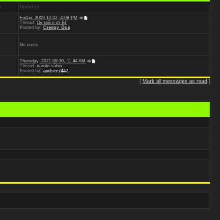
s
Updates
Friday, 2009-10-02, 4:08 PM
Thread:
Ок кой е от БГ
Posted by:
Creepy_Dog
No posts
Thursday, 2021-09-30, 11:44 AM
Thread:
naruto sábio
Posted by:
acdsee7447
[
Mark all messages as read
]