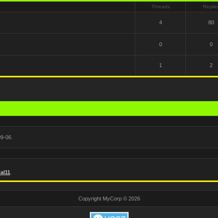
Threads
Replie
4
80
0
0
1
2
9-06.
al11
.
Copyright MyCorp © 2026