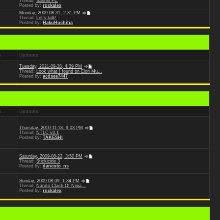
Thread:
Sannin FC
Posted by:
rockalex
Monday, 2009-08-31, 2:31 PM
Thread:
Let's talk!
Posted by:
HakuHuchiha
s
Updates
Tuesday, 2021-09-28, 4:39 PM
Thread:
Look what I found on Elon Mu...
Posted by:
acdsee7447
s
Updates
Thursday, 2010-11-18, 9:03 PM
Thread:
NTLC v0.1
Posted by:
TAKESHI
Saturday, 2009-08-22, 3:50 PM
Thread:
Stickicide 3
Posted by:
dancoto_ns
Sunday, 2009-08-09, 1:34 PM
Thread:
Naruto Clash Of Ninja...
Posted by:
rockalex