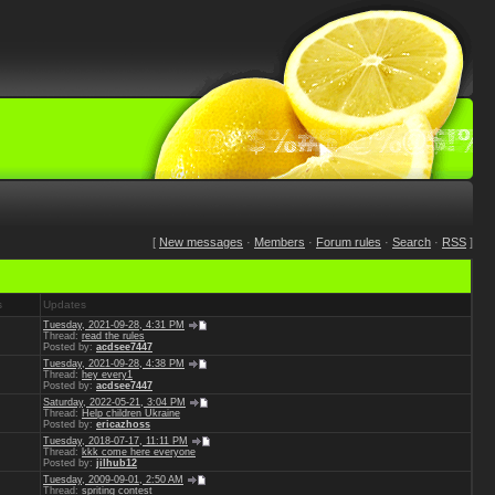
[
New messages
·
Members
·
Forum rules
·
Search
·
RSS
]
s
Updates
Tuesday, 2021-09-28, 4:31 PM
Thread:
read the rules
Posted by:
acdsee7447
Tuesday, 2021-09-28, 4:38 PM
Thread:
hey every1
Posted by:
acdsee7447
Saturday, 2022-05-21, 3:04 PM
Thread:
Help children Ukraine
Posted by:
ericazhoss
Tuesday, 2018-07-17, 11:11 PM
Thread:
kkk come here everyone
Posted by:
jilhub12
Tuesday, 2009-09-01, 2:50 AM
Thread:
spriting contest