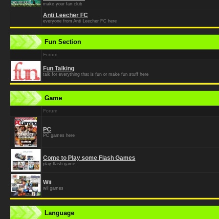
make your fan club
Anti Leecher FC
everyone from Anti Leecher FC here
Fun Section
Forum
Fun Talking
talk for everything that is fun or make fun stuff here
Game
Forum
PC
PC games here
Come to Play some Flash Games
play flash game
Wii
wii games
Language