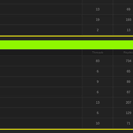
13
69
19
193
2
13
Threads
Replie
83
734
6
65
9
89
6
87
13
207
6
129
10
71