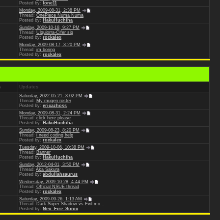
Posted by:
lone11
Monday, 2009-08-31, 2:38 PM
Thread:
OnePiece Numa Numa
Posted by:
HakuHuchiha
Sunday, 2009-10-18, 9:27 PM
Thread:
Ulquiorra-Cifer sig
Posted by:
rockalex
Monday, 2009-08-17, 3:20 PM
Thread:
im boring
Posted by:
rockalex
s
Updates
Saturday, 2022-05-21, 3:02 PM
Thread:
My mugen roster
Posted by:
ericazhoss
Monday, 2009-08-31, 2:24 PM
Thread:
click here please
Posted by:
HakuHuchiha
Sunday, 2009-08-23, 8:20 PM
Thread:
i need coding help
Posted by:
rockalex
Tuesday, 2009-10-06, 10:38 PM
Thread:
Banner
Posted by:
HakuHuchiha
Sunday, 2012-04-01, 3:50 PM
Thread:
Aka Sakura
Posted by:
abdullahsaurus
Wednesday, 2009-10-28, 4:44 PM
Thread:
Official NSUE thread
Posted by:
rockalex
Saturday, 2009-09-26, 1:13 AM
Thread:
Dark Super Shadow vs Evil mo...
Posted by:
Neo_Fire_Sonic