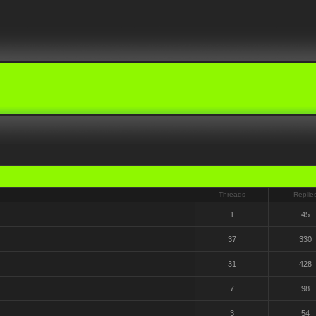
Threads
Replie
1
45
37
330
31
428
7
98
3
54