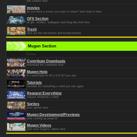
the contest here
movies
do you have a movie you want to share? well share it here
GFX Section
all gfx, renders, wallpaper and thing like that here
Trash
here are the old threats and locked threats
Mugen Section
Forum
Contribute Downloads
download the contribute here
Mugen Help
if u need help for M.U.G.E.N? just ask
Tutorials
tutorials for everything u need just ask again
Request Everything
request whatever u need
Sprites
post sprites here
Mugen Development/Previews
your coming up projects
Mugen Videos
post your mugens videos here