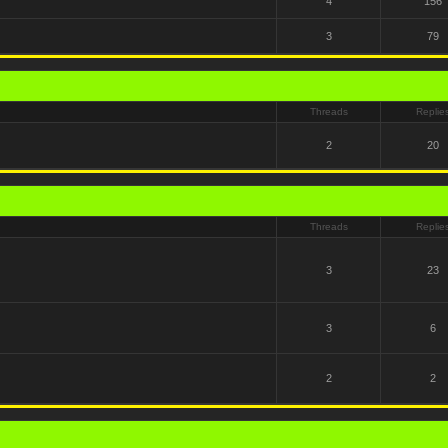
4
156
3
79
Threads
Replie
2
20
Threads
Replie
3
23
3
6
2
2