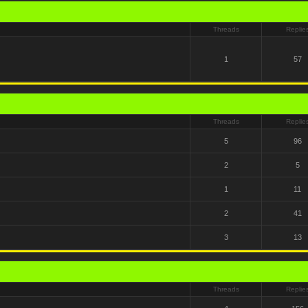
Threads
Replie
1
57
Threads
Replie
5
96
2
5
1
11
2
41
3
13
Threads
Replie