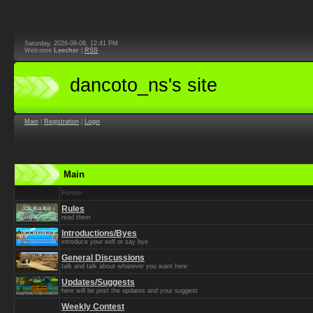
Saturday, 2026-08-08, 12:41 PM
Welcome
Leecher
|
RSS
dancoto_ns's site
Main
|
Registration
|
Login
Main
Forum
Rules
read them
Introductions/Byes
introduce your self or say bye
General Discussions
talk and talk about whatever you want here
Updates/Suggests
here will be post the updates and your suggest
Weekly Contest